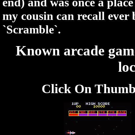
end) and was once a place
my cousin can recall ever
`Scramble`.
Known arcade games
loc
Click On Thumb