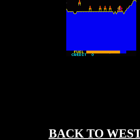
BACK TO WES