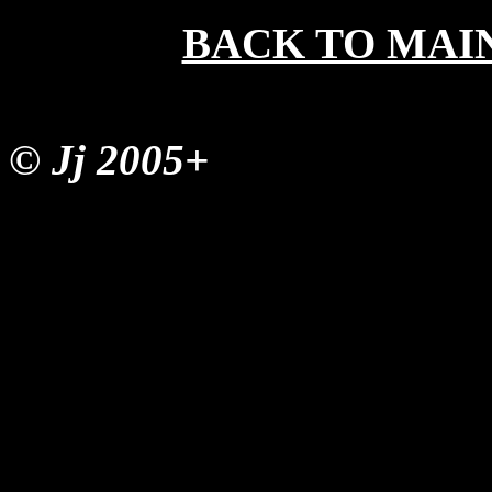
BACK TO MAI
© Jj 2005+