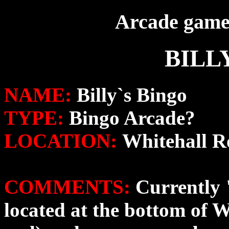
Arcade game 
BILL
NAME:
Billy`s Bingo
TYPE:
Bingo Arcade?
LOCATION:
Whitehall 
COMMENTS:
Currently 
located at the bottom of 